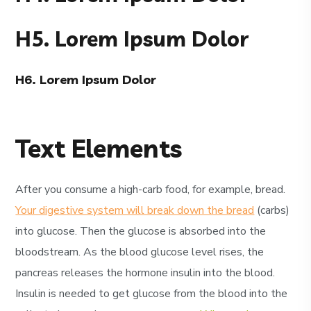
H5. Lorem Ipsum Dolor
H6. Lorem Ipsum Dolor
Text Elements
After you consume a high-carb food, for example, bread.
Your digestive system will break down the bread
(carbs)
into glucose. Then the glucose is absorbed into the
bloodstream. As the blood glucose level rises, the
pancreas releases the hormone insulin into the blood.
Insulin is needed to get glucose from the blood into the