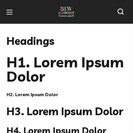
Headings
H1. Lorem Ipsum
Dolor
H2. Lorem Ipsum Dolor
H3. Lorem Ipsum Dolor
H4. Lorem Ipsum Dolor