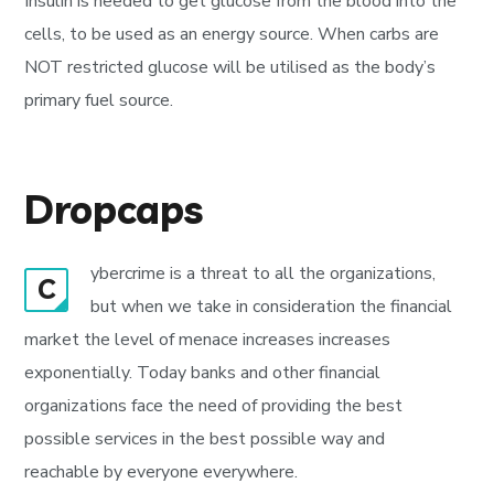
Insulin is needed to get glucose from the blood into the
cells, to be used as an energy source. When carbs are
NOT restricted glucose will be utilised as the body’s
primary fuel source.
Dropcaps
ybercrime is a threat to all the organizations,
C
but when we take in consideration the financial
market the level of menace increases increases
exponentially. Today banks and other financial
organizations face the need of providing the best
possible services in the best possible way and
reachable by everyone everywhere.