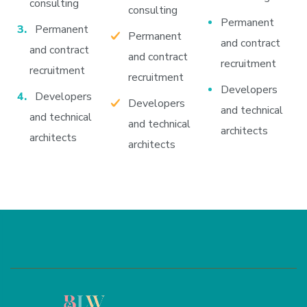
consulting
consulting
Permanent
Permanent
Permanent
and contract
and contract
and contract
recruitment
recruitment
recruitment
Developers
Developers
Developers
and technical
and technical
and technical
architects
architects
architects