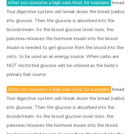
After you consume a high-carb food, for example,
bread.
Your digestive system will break down the bread (carbs)
into glucose. Then the glucose is absorbed into the
bloodstream. As the blood glucose level rises, the
pancreas releases the hormone insulin into the blood.
Insulin is needed to get glucose from the blood into the
cells, to be used as an energy source. When carbs are
NOT restricted glucose will be utilised as the body’s
primary fuel source.
After you consume a high-carb food, for example,
bread.
Your digestive system will break down the bread (carbs)
into glucose. Then the glucose is absorbed into the
bloodstream. As the blood glucose level rises, the
pancreas releases the hormone insulin into the blood.