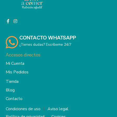
CONTACTO WHATSAPP
¿Tienes dudas? Escríbeme 24/7
Accesos directos
Mi Cuenta
Mis Pedidos
Tienda
Blog
Contacto
Condiciones de uso
Aviso legal
Política de privacidad
Cookies