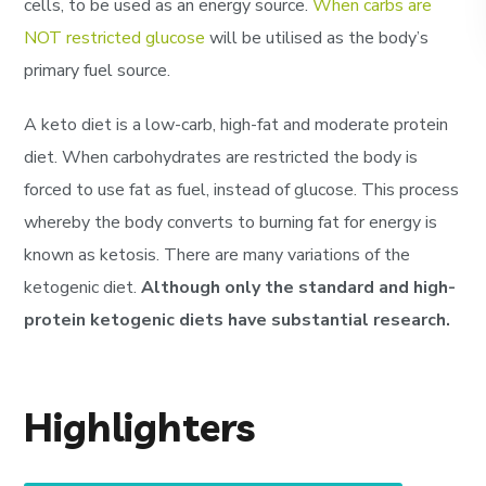
cells, to be used as an energy source.
When carbs are
NOT restricted glucose
will be utilised as the body’s
primary fuel source.
A keto diet is a low-carb, high-fat and moderate protein
diet. When carbohydrates are restricted the body is
forced to use fat as fuel, instead of glucose. This process
whereby the body converts to burning fat for energy is
known as ketosis. There are many variations of the
ketogenic diet.
Although only the standard and high-
protein ketogenic diets have substantial research.
Highlighters