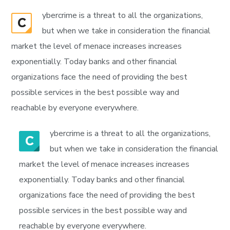
ybercrime is a threat to all the organizations,
C
but when we take in consideration the financial
market the level of menace increases increases
exponentially. Today banks and other financial
organizations face the need of providing the best
possible services in the best possible way and
reachable by everyone everywhere.
ybercrime is a threat to all the organizations,
C
but when we take in consideration the financial
market the level of menace increases increases
exponentially. Today banks and other financial
organizations face the need of providing the best
possible services in the best possible way and
reachable by everyone everywhere.