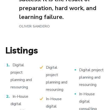
preparation, hard work, and
learning failure.
OLIVER SANDERO
Listings
Digital
Digital
Digital project
project
project
planning and
planning and
planning and
resourcing
resourcing
resourcing
In-House
In-House
In-House
digital
digital
digital
consulting