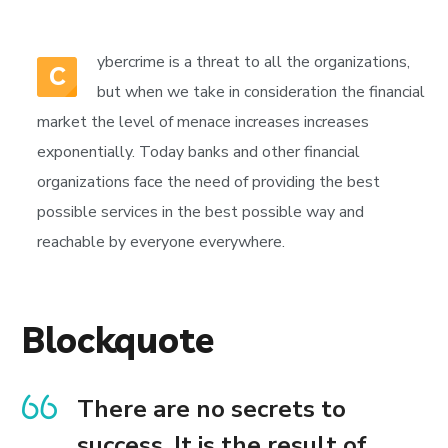
ybercrime is a threat to all the organizations,
C
but when we take in consideration the financial
market the level of menace increases increases
exponentially. Today banks and other financial
organizations face the need of providing the best
possible services in the best possible way and
reachable by everyone everywhere.
Blockquote
There are no secrets to
success. It is the result of