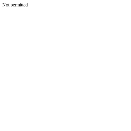
Not permitted