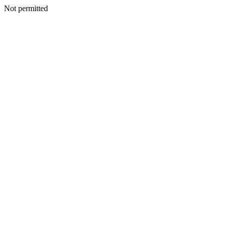
Not permitted