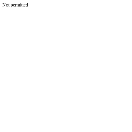
Not permitted